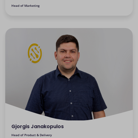
Head of Marketing
Gjorgis Janakopulos
Head of Product & Delivery