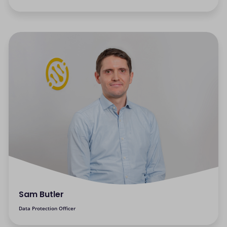
Sam Butler
Data Protection Officer