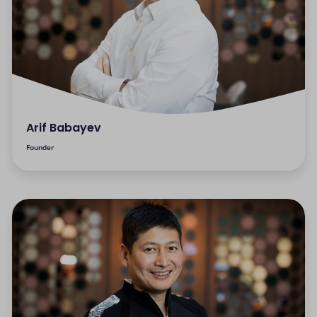
Arif Babayev
Founder