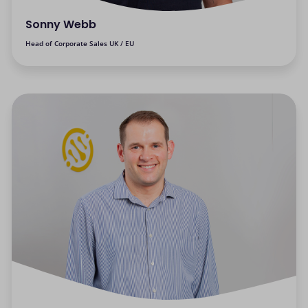
Sonny Webb
Head of Corporate Sales UK / EU