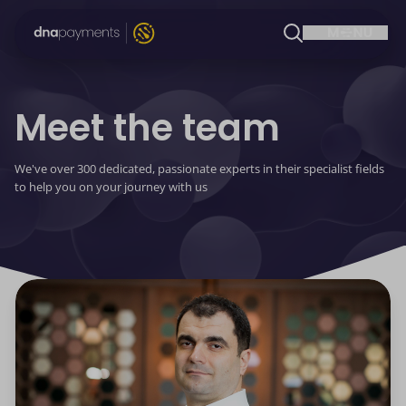
Meet the team
We've over 300 dedicated, passionate experts in their specialist fields
to help you on your journey with us