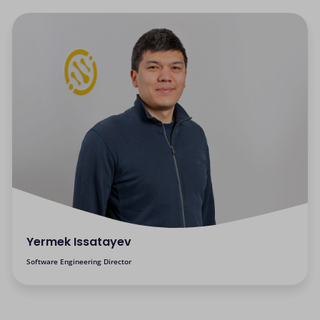
Yermek Issatayev
Software Engineering Director