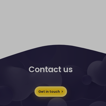
Contact us
Get in touch