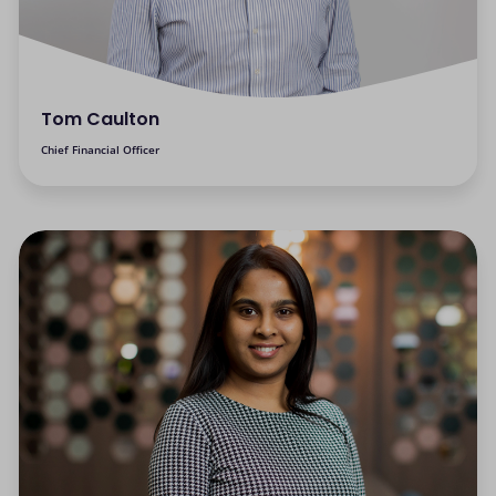
Tom Caulton
Chief Financial Officer