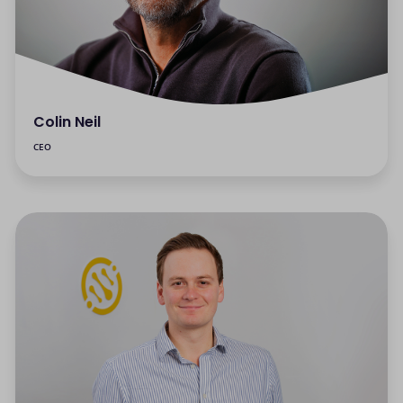
Colin Neil
CEO