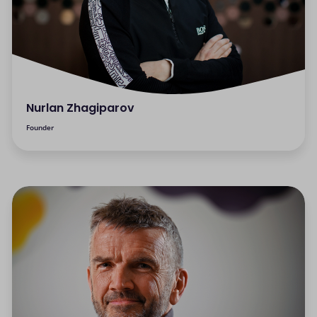
Nurlan Zhagiparov
Founder