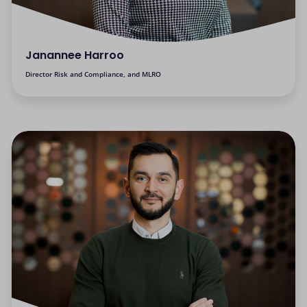
Janannee Harroo
Director Risk and Compliance, and MLRO