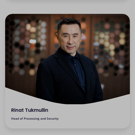
Rinat Tukmullin
Head of Processing and Security