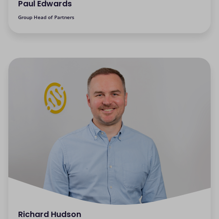
Paul Edwards
Group Head of Partners
Richard Hudson