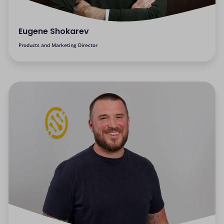
Eugene Shokarev
Products and Marketing Director