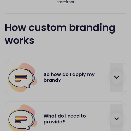
storefront
How custom branding
works
So how do I apply my
brand?
If you'd like your Card Machine, or your Online
Payment Solution to be customised with your
What do I need to
brand and styling, just get in touch with our
provide?
Support Team and we'll do the rest