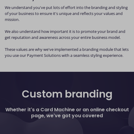
We understand you've put lots of effort into the branding and styling
of your business to ensure it's unique and reflects your values and
mission.
We also understand how important it is to promote your brand and
get reputation and awareness across your entire business model.
These values are why we've implemented a branding module that lets
you use our Payment Solutions with a seamless styling experience.
Custom branding
Whether it's a Card Machine or an online checkout
page, we've got you covered