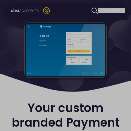
Your custom
branded Payment