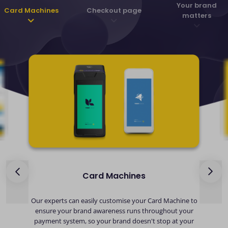
Your brand
Card Machines
Checkout page
matters
Card Machines
ds
Our experts can easily customise your Card Machine to
ensure your brand awareness runs throughout your
payment system, so your brand doesn't stop at your