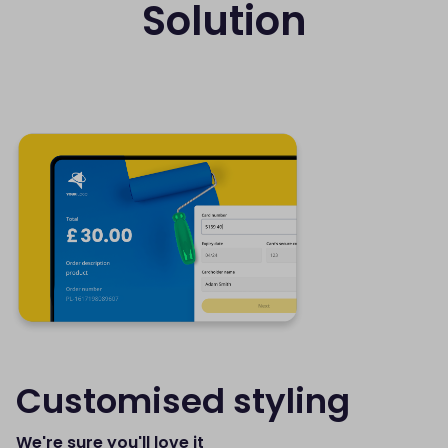
Solution
Customised styling
We're sure you'll love it