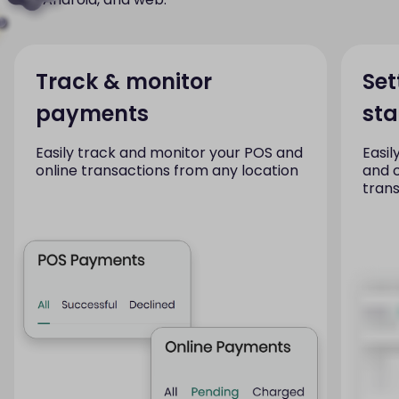
Track & monitor
Set
payments
st
Easily track and monitor your POS and
Easil
online transactions from any location
and 
tran