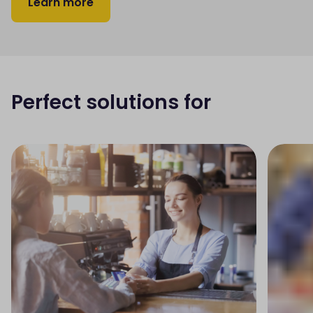
Learn more
Perfect solutions for