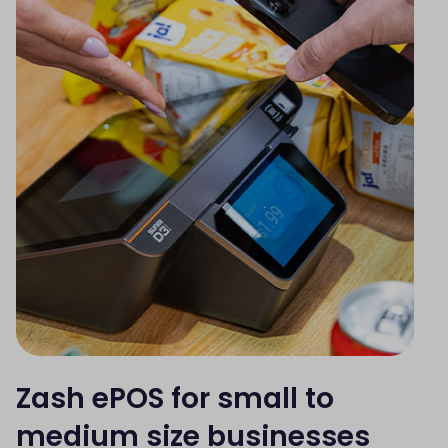
Zash ePOS for small to
medium size businesses