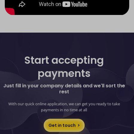
Start accepting
payments
Just fill in your company details and we'll sort the
rest
With our quick online application, we can get you ready to take
payments in no time at all
Get in touch