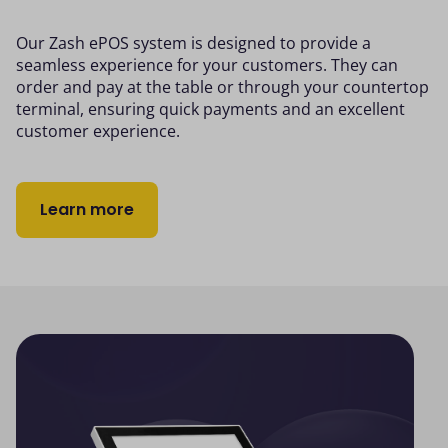
Our Zash ePOS system is designed to provide a
seamless experience for your customers. They can
order and pay at the table or through your countertop
terminal, ensuring quick payments and an excellent
customer experience.
Learn more