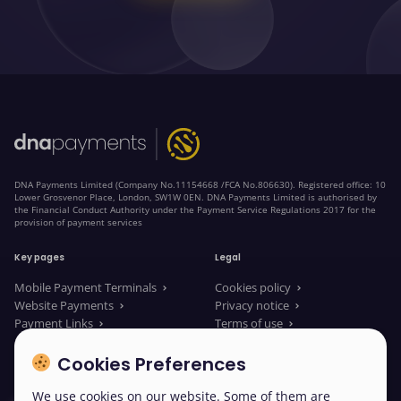
DNA Payments Limited (Company No.11154668 /FCA No.806630). Registered office: 10
Lower Grosvenor Place, London, SW1W 0EN. DNA Payments Limited is authorised by
the Financial Conduct Authority under the Payment Service Regulations 2017 for the
provision of payment services
Key pages
Legal
Mobile Payment Terminals
Cookies policy
Website Payments
Privacy notice
Payment Links
Terms of use
About us
Legal Documents
News
Modern slavery statement
Cookies Preferences
We use cookies on our website. Some of them are