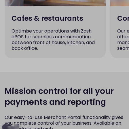
Cafes & restaurants
Con
Optimise your operations with Zash
Our 
ePOS for seamless communication
offer
between front of house, kitchen, and
mana
back office.
seaml
Mission control for all your
payments and reporting
Our easy-to-use Merchant Portal functionality gives
you complete control of your business. Available on
iOS, Android, and web.