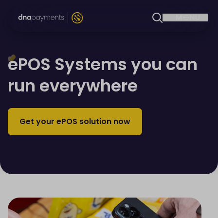
ePOS Systems you can
run everywhere
Get your ePOS solution now