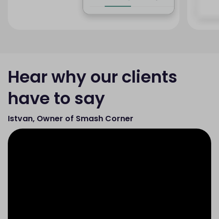
Hear why our clients
have to say
Istvan, Owner of Smash Corner