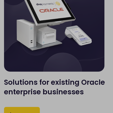
Solutions for existing Oracle
enterprise businesses