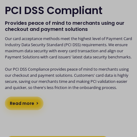
PCI DSS Compliant
Provides peace of mind to merchants using our
checkout and payment solutions
Our card acceptance methods meet the highest level of Payment Card
Industry Data Security Standard (PCI DSS) requirements. We ensure
maximum data security with every card transaction and align our
Payment Solutions with card issuers' latest data security benchmarks.
Our PCI DSS Compliance provides peace of mind to merchants using
our checkout and payment solutions. Customers' card data is highly
secure, saving our merchants time and making PCI validation easier
and quicker, so there's less friction in the onboarding process.
Read more