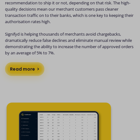
recommendation to ship it or not, depending on that risk. The high-
quality decisions mean our merchant customers pass cleaner
transaction traffic on to their banks, which is one key to keeping their
authorisation rates high.
Signifyd is helping thousands of merchants avoid chargebacks,
dramatically reduce false declines and eliminate manual review while
demonstrating the ability to increase the number of approved orders
by an average of 5% to 7%.
Read more