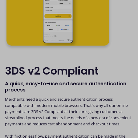
3DS v2 Compliant
A quick, easy-to-use and secure authentication
process
Merchants need a quick and secure authentication process
compatible with modern mobile browsers. That's why all our online
payments are 3DS v2 Compliant at their core, giving customers a
streamlined process that meets the needs of a new era of convenient
payments and reduces cart abandonment and checkout times.
With frictionless flow, payment authentication can be made in the