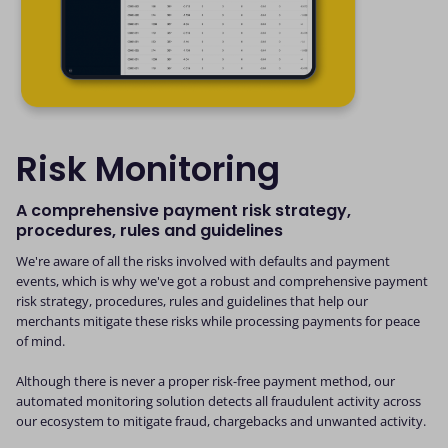
Risk Monitoring
A comprehensive payment risk strategy,
procedures, rules and guidelines
We're aware of all the risks involved with defaults and payment
events, which is why we've got a robust and comprehensive payment
risk strategy, procedures, rules and guidelines that help our
merchants mitigate these risks while processing payments for peace
of mind.
Although there is never a proper risk-free payment method, our
automated monitoring solution detects all fraudulent activity across
our ecosystem to mitigate fraud, chargebacks and unwanted activity.