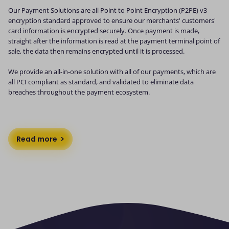
Our Payment Solutions are all Point to Point Encryption (P2PE) v3
encryption standard approved to ensure our merchants' customers'
card information is encrypted securely. Once payment is made,
straight after the information is read at the payment terminal point of
sale, the data then remains encrypted until it is processed.
We provide an all-in-one solution with all of our payments, which are
all PCI compliant as standard, and validated to eliminate data
breaches throughout the payment ecosystem.
Read more