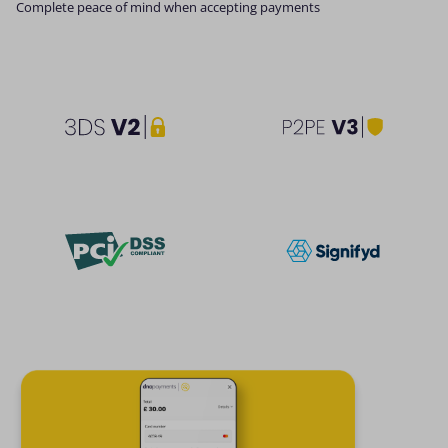
Complete peace of mind when accepting payments