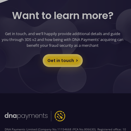
Want to learn more?
Get in touch, and we'll happily provide additional details and guide
you through 3DS v2 and how being with DNA Payments' acquiring can
benefit your fraud security as a merchant
Get in touch
DNA Payments Limited (Company No.11154668 /FCA No.806630). Registered office: 10