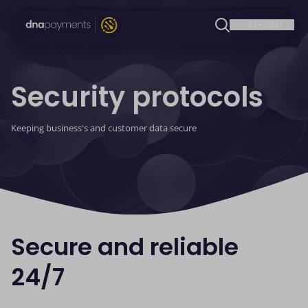
Security protocols
Keeping business's and customer data secure
Secure and reliable
24/7