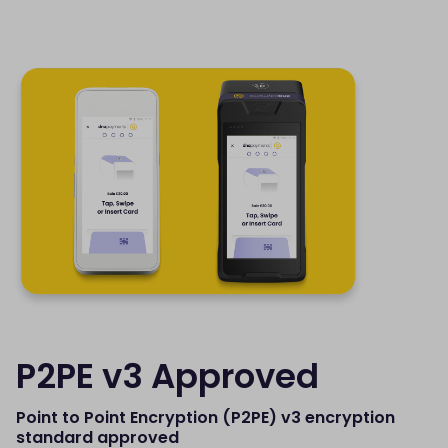
P2PE v3 Approved
Point to Point Encryption (P2PE) v3 encryption
standard approved