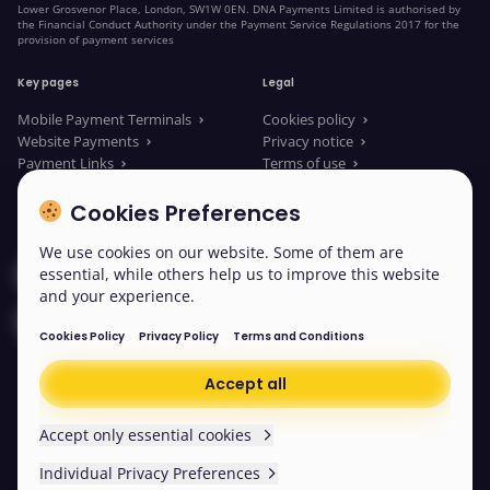
Lower Grosvenor Place, London, SW1W 0EN. DNA Payments Limited is authorised by
the Financial Conduct Authority under the Payment Service Regulations 2017 for the
provision of payment services
Key pages
Legal
Mobile Payment Terminals
Cookies policy
Website Payments
Privacy notice
Payment Links
Terms of use
About us
Legal Documents
News
Modern slavery statement
Cookies Preferences
We use cookies on our website. Some of them are
Contact our sales
essential, while others help us to improve this website
and your experience.
Contact us
Cookies Policy
Privacy Policy
Terms and Conditions
Accept all
© 2026 DNA Payments
Cookies
Accept only essential cookies
Individual Privacy Preferences
Scroll back to the top
Easy read