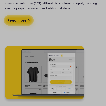
access control server (ACS) without the customer's input, meaning
fewer pop-ups, passwords and additional steps.
Read more