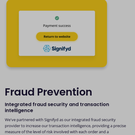
Fraud Prevention
Integrated fraud security and transaction
intelligence
We've partnered with Signifyd as our integrated fraud security
provider to increase our transaction intelligence, providing a precise
measure of the level of risk involved with each order and a