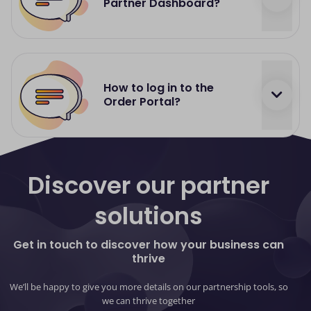
Partner Dashboard?
https://dashboard.dnapayments.com/
your login
details will be provided by your partnership
How to log in to the
manager
Order Portal?
https://orders.optomany.com/
your login details
will be provided by your partnership manager
Discover our partner
solutions
Get in touch to discover how your business can
thrive
We’ll be happy to give you more details on our partnership tools, so
we can thrive together