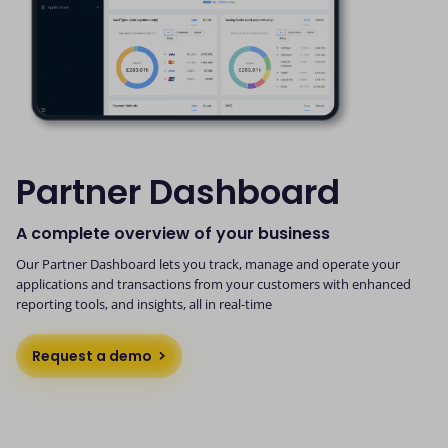
Partner Dashboard
A complete overview of your business
Our Partner Dashboard lets you track, manage and operate your
applications and transactions from your customers with enhanced
reporting tools, and insights, all in real-time
Request a demo