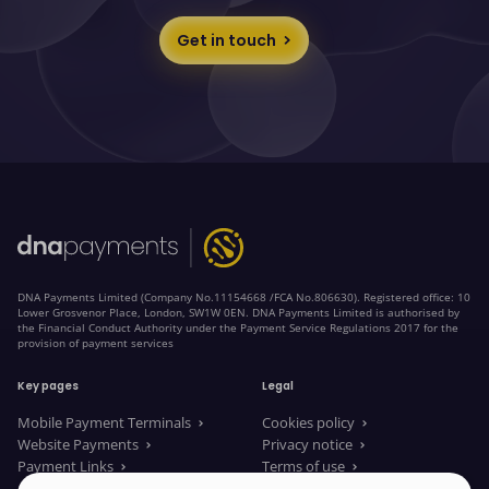
Get in touch
DNA Payments Limited (Company No.11154668 /FCA No.806630). Registered office: 10
Lower Grosvenor Place, London, SW1W 0EN. DNA Payments Limited is authorised by
the Financial Conduct Authority under the Payment Service Regulations 2017 for the
provision of payment services
Key pages
Legal
Mobile Payment Terminals
Cookies policy
Website Payments
Privacy notice
Payment Links
Terms of use
About us
Legal Documents