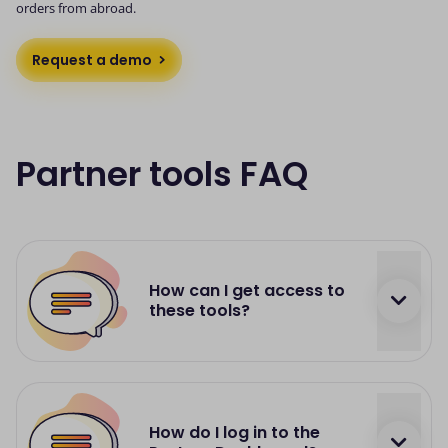
orders from abroad.
Request a demo
Partner tools FAQ
How can I get access to
these tools?
Each partnership is unique, and depending on
the project, we'll provide you with a full set of
How do I log in to the
tools required to run our partnership efficiently