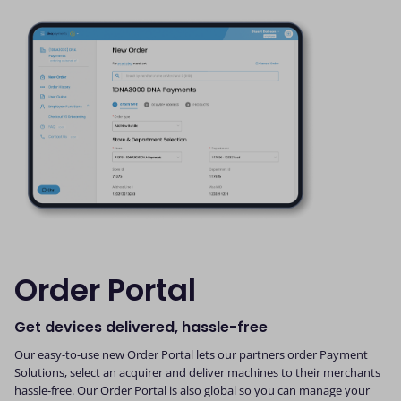
Order Portal
Get devices delivered, hassle-free
Our easy-to-use new Order Portal lets our partners order Payment
Solutions, select an acquirer and deliver machines to their merchants
hassle-free. Our Order Portal is also global so you can manage your