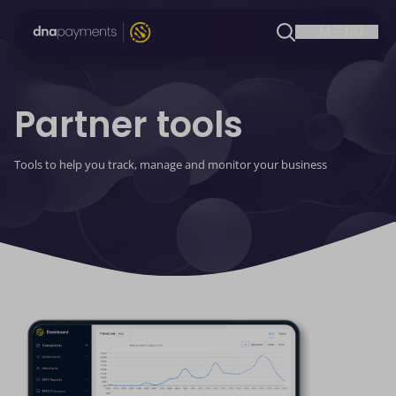
Partner tools
Tools to help you track, manage and monitor your business