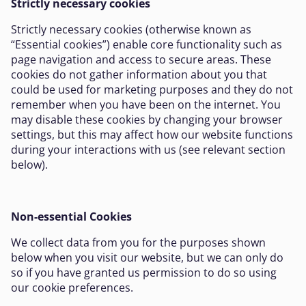
Strictly necessary cookies
Strictly necessary cookies (otherwise known as
“Essential cookies”) enable core functionality such as
page navigation and access to secure areas. These
cookies do not gather information about you that
could be used for marketing purposes and they do not
remember when you have been on the internet. You
may disable these cookies by changing your browser
settings, but this may affect how our website functions
during your interactions with us (see relevant section
below).
Non-essential Cookies
We collect data from you for the purposes shown
below when you visit our website, but we can only do
so if you have granted us permission to do so using
our cookie preferences.