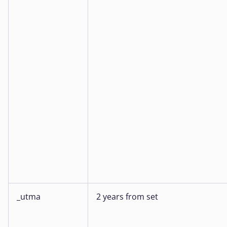
_utma
2 years from set