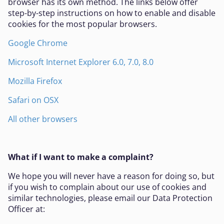
browser has its own method. The links below offer
step-by-step instructions on how to enable and disable
cookies for the most popular browsers.
Google Chrome
Microsoft Internet Explorer 6.0, 7.0, 8.0
Mozilla Firefox
Safari on OSX
All other browsers
What if I want to make a complaint?
We hope you will never have a reason for doing so, but
if you wish to complain about our use of cookies and
similar technologies, please email our Data Protection
Officer at: