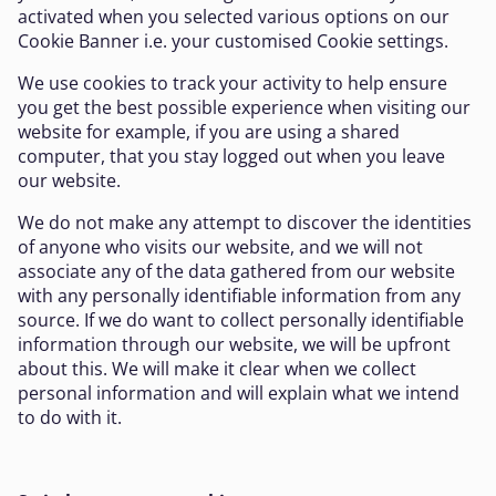
activated when you selected various options on our
Cookie Banner i.e. your customised Cookie settings.
We use cookies to track your activity to help ensure
you get the best possible experience when visiting our
website for example, if you are using a shared
computer, that you stay logged out when you leave
our website.
We do not make any attempt to discover the identities
of anyone who visits our website, and we will not
associate any of the data gathered from our website
with any personally identifiable information from any
source. If we do want to collect personally identifiable
information through our website, we will be upfront
about this. We will make it clear when we collect
personal information and will explain what we intend
to do with it.