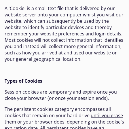
A 'Cookie' is a small text file that is delivered by our
website server onto your computer whilst you visit our
website, which can subsequently be used by the
website to identify particular devices and thereby
remember your website preferences and login details.
Most cookies will not collect information that identifies
you and instead will collect more general information,
such as how you arrived at and used our website or
your general geographical location.
Types of Cookies
Session cookies are temporary and expire once you
close your browser (or once your session ends).
The persistent cookies category encompasses all
cookies that remain on your hard drive
until you erase
them
or your browser does, depending on the cookie's
expiration date. All persistent cookies have an