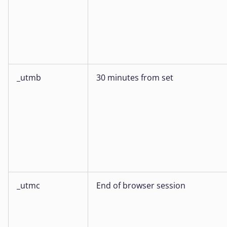
_utmb
30 minutes from set
_utmc
End of browser session