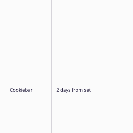
Cookiebar
2 days from set