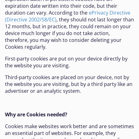
expiration date written into their code, but their
duration can vary. According to the
ePrivacy Directive
(Directive 2002/58/EC)
, they should not last longer than
12 months, but in practice, they could remain on your
device much longer if you do not take action,
therefore, you may wish to consider deleting your
Cookies regularly.
First-party cookies are put on your device directly by
the website you are visiting.
Third-party cookies are placed on your device, not by
the website you are visiting, but by a third party like an
advertiser or an analytic system.
Why are Cookies needed?
Cookies make websites work better and are sometimes
an essential part of websites. For example, they