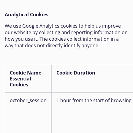
Analytical Cookies
We use Google Analytics cookies to help us improve
our website by collecting and reporting information on
how you use it. The cookies collect information in a
way that does not directly identify anyone.
Cookie Name
Cookie Duration
Essential
Cookies
october_session
1 hour from the start of browsing