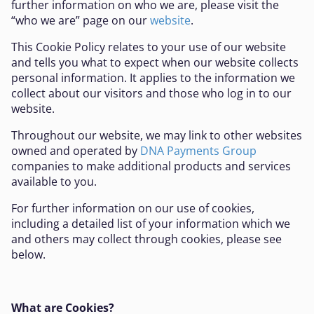
further information on who we are, please visit the
“who we are” page on our
website
.
This Cookie Policy relates to your use of our website
and tells you what to expect when our website collects
personal information. It applies to the information we
collect about our visitors and those who log in to our
website.
Throughout our website, we may link to other websites
owned and operated by
DNA Payments Group
companies to make additional products and services
available to you.
For further information on our use of cookies,
including a detailed list of your information which we
and others may collect through cookies, please see
below.
What are Cookies?