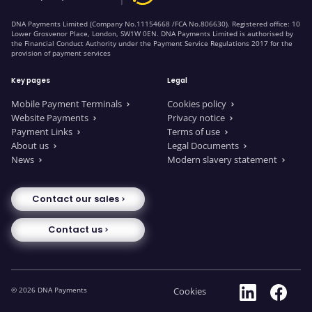
DNA Payments Limited (Company No.11154668 /FCA No.806630). Registered office: 10
Lower Grosvenor Place, London, SW1W 0EN. DNA Payments Limited is authorised by
the Financial Conduct Authority under the Payment Service Regulations 2017 for the
provision of payment services
Key pages
Legal
Mobile Payment Terminals
Cookies policy
Website Payments
Privacy notice
Payment Links
Terms of use
About us
Legal Documents
News
Modern slavery statement
Contact our sales
Contact us
© 2026 DNA Payments
Cookies