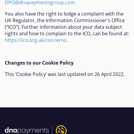
DPO@dnapaymentsgroup.com
You also have the right to lodge a complaint with the
UK Regulator, the Information Commissioner's Office
(“ICO”). Further information about your data subject
rights and how to complain to the ICO, can be found at:
https://ico.org.uk/concerns
.
Changes to our Cookie Policy
This ‘Cookie Policy’ was last updated on 26 April 2022.