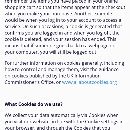
remember the items you have placed in your online
shopping cart so that the items appear at the checkout
when you make your purchase. Another example
would be when you log in to your account to access a
service. On such occasions, a cookie is generated that
confirms you are logged in and when you log off, the
cookie is deleted, and your session has ended. This
means that if someone goes back to a webpage on
your computer, you will still be logged out.
For further information on cookies generally, including
how to control and manage them, visit the guidance
on cookies published by the UK Information
Commissioner’s Office, or
www.allaboutcookies.org
What Cookies do we use?
We collect your data automatically via Cookies when
you visit our website, in line with the Cookie settings in
your browser, and through the Cookies that you