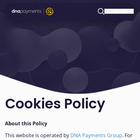
Cookies Policy
About this Policy
This website is operated by
DNA Payments Group
. For