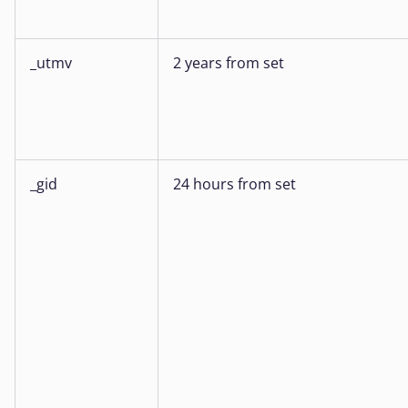
_utmv
2 years from set
_gid
24 hours from set