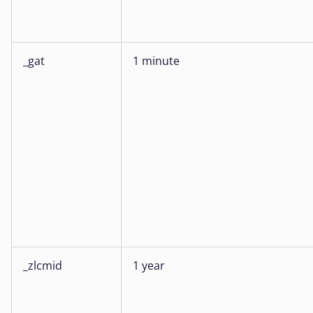
_gat
1 minute
_zlcmid
1 year