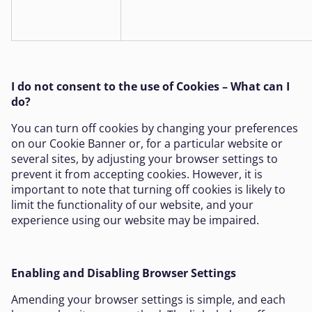
I do not consent to the use of Cookies – What can I
do?
You can turn off cookies by changing your preferences
on our Cookie Banner or, for a particular website or
several sites, by adjusting your browser settings to
prevent it from accepting cookies. However, it is
important to note that turning off cookies is likely to
limit the functionality of our website, and your
experience using our website may be impaired.
Enabling and Disabling Browser Settings
Amending your browser settings is simple, and each