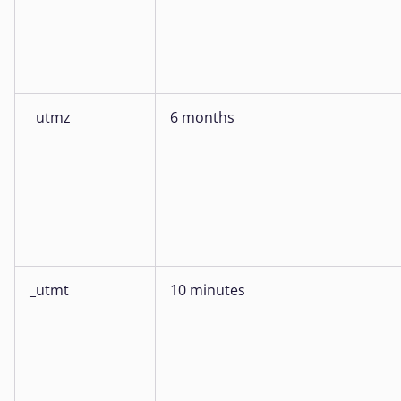
_utmz
6 months
_utmt
10 minutes