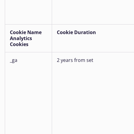
Cookie Name
Cookie Duration
Analytics
Cookies
_ga
2 years from set