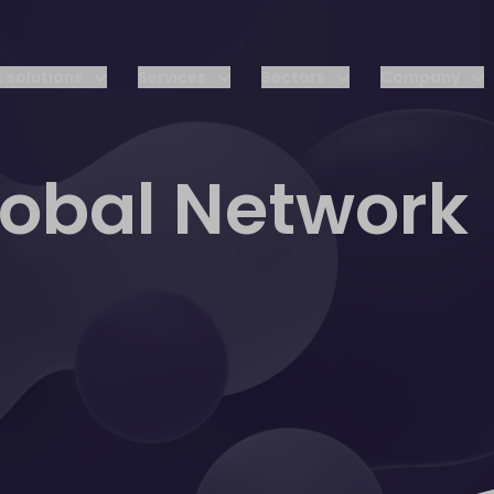
 solutions
Services
Sectors
Company
lobal Network