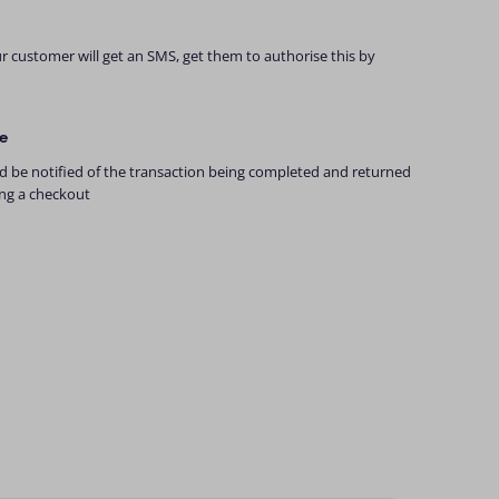
 customer will get an SMS, get them to authorise this by
e
 be notified of the transaction being completed and returned
ing a checkout