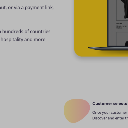
out, or via a payment link,
n hundreds of countries
 hospitality and more
Customer selects 
Once your customer h
Discover and enter th