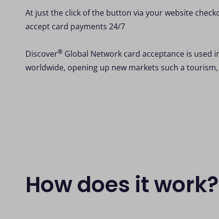
At just the click of the button via your website check
accept card payments 24/7
®
Discover
Global Network card acceptance is used i
worldwide, opening up new markets such a tourism,
How does it work?