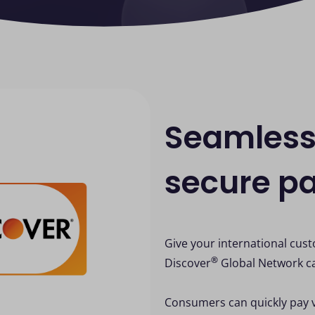
Seamless
secure p
Give your international cus
®
Discover
Global Network c
Consumers can quickly pay 