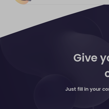
agreement and won't need to take ad
Network and would like to get this 
All Discover® Global Network Card
Payment Links products, please get 
Links solutions are settled directl
statements. These are accessed, man
The Virtual Terminal currently acce
Give y
Just fill in your