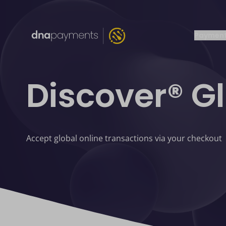
Payment
Discover® G
Accept global online transactions via your checkout