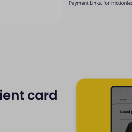
Payment Links, for frictionl
ient card