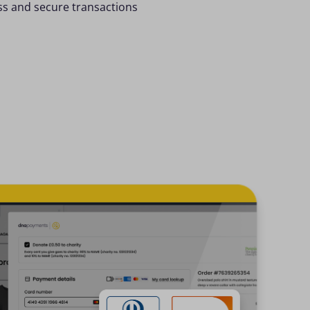
ess and secure transactions