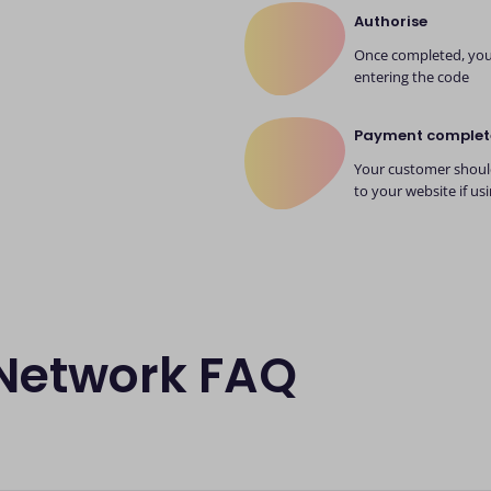
Authorise
Once completed, your
entering the code
Payment complet
Your customer should
to your website if us
 Network FAQ