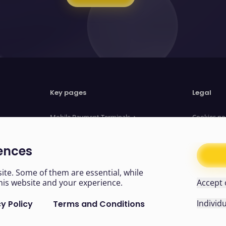
Key pages
Legal
Mobile Payment Terminals
Cookies po
Website Payments
Privacy no
Payment Links
Terms of u
ences
About us
Legal Doc
News
Modern sl
te. Some of them are essential, while
his website and your experience.
Accept 
Individ
y Policy
Terms and Conditions
Easy read
 non-essential cookies from now on. Make sure you’ve cleare
rences
Cookies
Like us