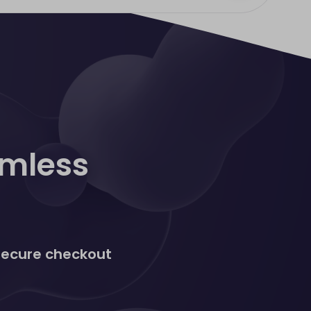
amless
 secure checkout