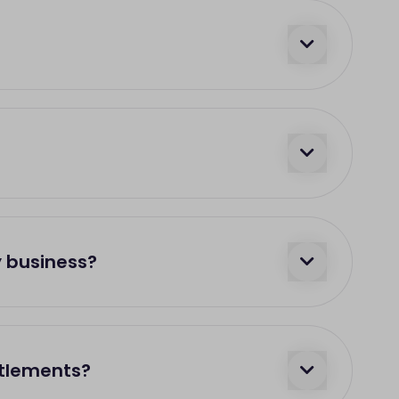
y business?
ttlements?