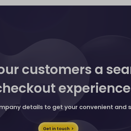
ditional action. If you don't have Discover® Global
enabled for your business using our Website Payments or
 transactions made via our Website Payments and Payment
in touch
here
y through DNA Payments, detailed on your monthly
aged and monitored in real-time via our Merchant Portal.
pts Visa and Mastercard.
our customers a se
checkout experience
 company details to get your convenient and
Get in touch