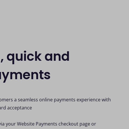
, quick and
ayments
tomers a seamless online payments experience with
ard acceptance
via your Website Payments checkout page or