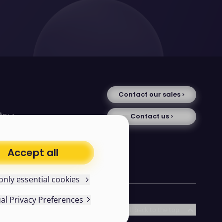
Contact our sales
licy
Contact us
tice
se
uments
Accept all
avery statement
only essential cookies
ual Privacy Preferences
d existing cookies in your
Follow us
Scroll back to the top