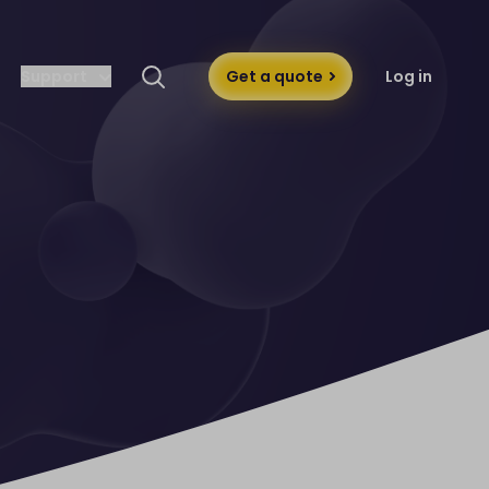
Support
Get a quote
Log in