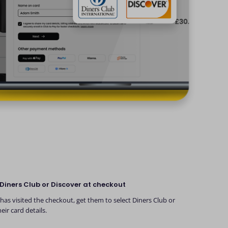
Diners Club or Discover at checkout
as visited the checkout, get them to select Diners Club or
eir card details.