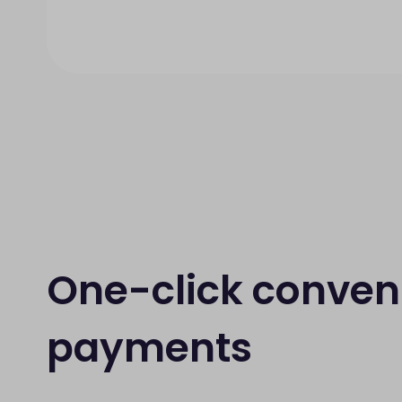
One-click conven
payments