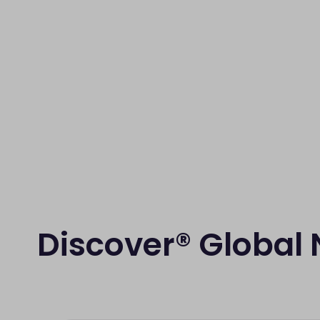
Discover® Global