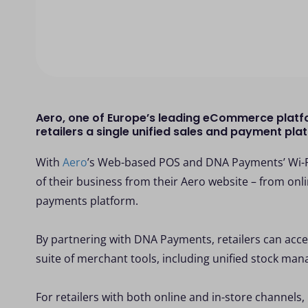
Aero, one of Europe’s leading eCommerce platf
retailers a single unified sales and payment pl
With
Aero
’s Web-based POS and DNA Payments’ Wi-Fi
of their business from their Aero website – from onli
payments platform.
By partnering with DNA Payments, retailers can acce
suite of merchant tools, including unified stock ma
For retailers with both online and in-store channel