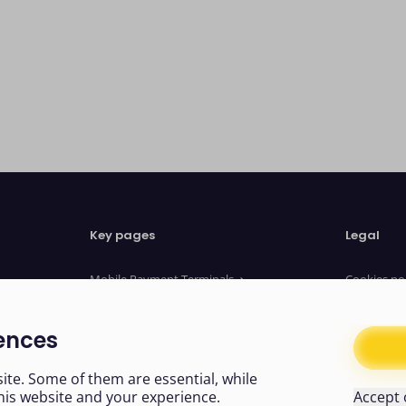
Key pages
Legal
Mobile Payment Terminals
Cookies po
Website Payments
Privacy no
Payment Links
Terms of u
ences
About us
Legal Doc
News
Modern sl
te. Some of them are essential, while
his website and your experience.
Accept 