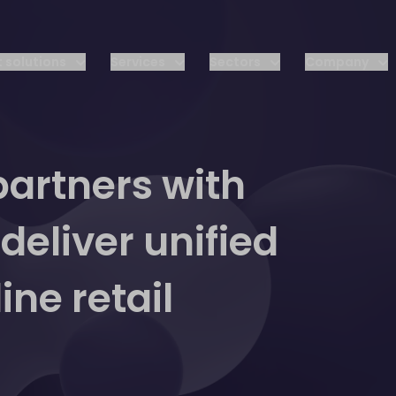
 solutions
Services
Sectors
Company
artners with
eliver unified
ne retail