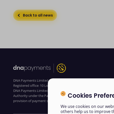
Back to all news
DNA Payments Limited (Company No.11154668 /FCA No.806630).
Registered office: 10 Lower Grosvenor Place, London, SW1W 0EN.
DNA Payments Limited is authorised by the Financial Conduct
Cookies Prefer
Authority under the Payment Service Regulations 2017 for the
provision of payment services
We use cookies on our websi
others help us to improve t