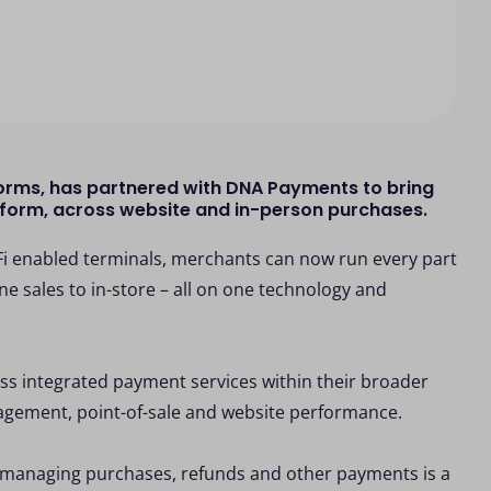
orms, has partnered with DNA Payments to bring
atform, across website and in-person purchases.
 enabled terminals, merchants can now run every part
ne sales to in-store – all on one technology and
ss integrated payment services within their broader
nagement, point-of-sale and website performance.
s, managing purchases, refunds and other payments is a