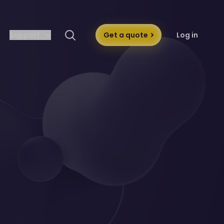
Support
Get a quote
Log in