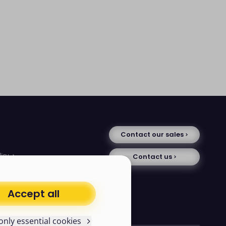
Contact our sales
licy
Contact us
tice
se
uments
Accept all
avery statement
only essential cookies