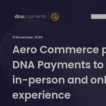
Payment
21 November, 2025
Aero Commerce p
DNA Payments to d
in-person and onli
experience