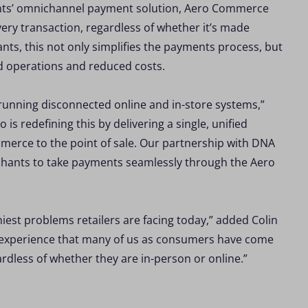
ents’ omnichannel payment solution, Aero Commerce
ry transaction, regardless of whether it’s made
ts, this not only simplifies the payments process, but
ed operations and reduced costs.
f running disconnected online and in-store systems,”
s redefining this by delivering a single, unified
mmerce to the point of sale. Our partnership with DNA
erchants to take payments seamlessly through the Aero
est problems retailers are facing today,” added Colin
an experience that many of us as consumers have come
rdless of whether they are in-person or online.”