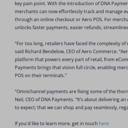
key pain point. With the introduction of DNA Paym
merchants can now effortlessly track and manage eve
through an online checkout or Aero POS. For merchan
unlocks faster payments, easier refunds, streamlin
“For too long, retailers have faced the complexity o
said Richard Bendelow, CEO of Aero Commerce. “Aero i
platform that powers every part of retail, from eCo
Payments brings that vision full circle, enabling m
POS on their terminals."
“Omnichannel payments are fixing some of the thorni
Neil, CEO of DNA Payments. “It’s about delivering 
to expect; that we can shop and pay seamlessly, rega
If you'd like to learn more, get in touch
here