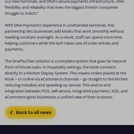
our new terminals, and DNA’s secure payments infrastructure, offer
flexibility and reliability that even the biggest fintech companies
struggle to match.”
With DNA Payments’ experience in unattended terminals, this
partnership lets businesses add kiosks that work smoothly without
needing constant oversight. As a result, staff can spend more time
helping customers while the tech takes care of order entries and
payments.
The OnePlusTwo solution is a complete system that goes far beyond
front-of-house tasks. In hospitality settings, the kiosk connects
directly to a Kitchen Display System. This means orders placed at the
kiosk – or online via eCommerce channels – go straight to the kitchen,
reducing mistakes and speeding up service. This end-to-end
integration between POS, self-service, integrated payments, KDS, and
eCommerce gives businesses a unified view of their business.
Back to all news