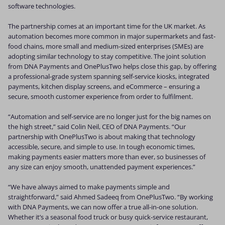
software technologies.
The partnership comes at an important time for the UK market. As
automation becomes more common in major supermarkets and fast-
food chains, more small and medium-sized enterprises (SMEs) are
adopting similar technology to stay competitive. The joint solution
from DNA Payments and OnePlusTwo helps close this gap, by offering
a professional-grade system spanning self-service kiosks, integrated
payments, kitchen display screens, and eCommerce – ensuring a
secure, smooth customer experience from order to fulfilment.
“Automation and self-service are no longer just for the big names on
the high street,” said Colin Neil, CEO of DNA Payments. “Our
partnership with OnePlusTwo is about making that technology
accessible, secure, and simple to use. In tough economic times,
making payments easier matters more than ever, so businesses of
any size can enjoy smooth, unattended payment experiences.”
“We have always aimed to make payments simple and
straightforward,” said Ahmed Sadeeq from OnePlusTwo. “By working
with DNA Payments, we can now offer a true all-in-one solution.
Whether it’s a seasonal food truck or busy quick-service restaurant,