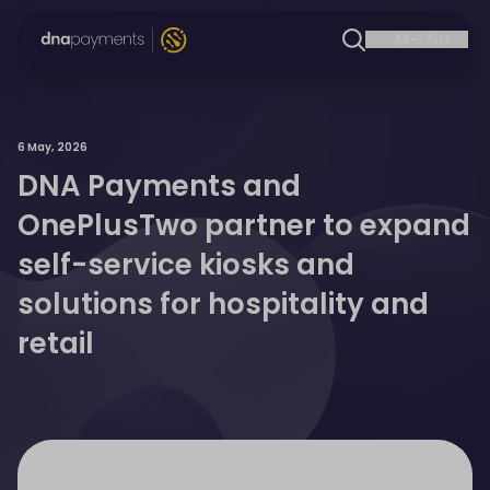
6 May, 2026
DNA Payments and
OnePlusTwo partner to expand
self-service kiosks and
solutions for hospitality and
retail