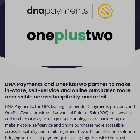
DNA Payments and OnePlusTwo partner to make
in-store, self-service and online purchases more
accessible across hospitality and retail.
DNA Payments, the UK’s leading independent payments provider, and
OnePlusTwo, a provider of advanced Point of Sale (POS), self-service,
and Kitchen Display Screen (KDS) technologies, are partnering to
make in-store, self-service and online purchases more accessible
across hospitality and retail. Together, they offer an all-in-one solution
bringing secure, fast payment processing together with the latest