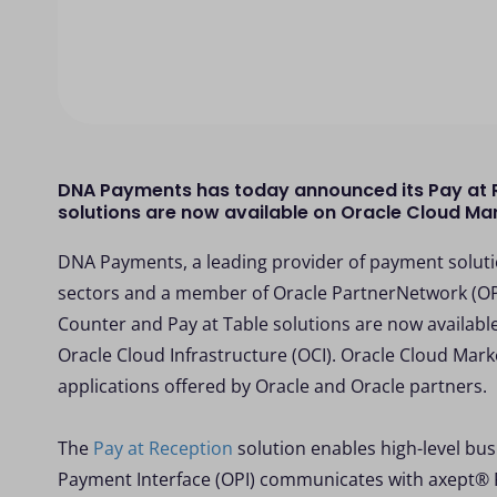
DNA Payments has today announced its Pay at R
solutions are now available on Oracle Cloud Ma
DNA Payments, a leading provider of payment solutio
sectors and a member of Oracle PartnerNetwork (OPN
Counter and Pay at Table solutions are now availabl
Oracle Cloud Infrastructure (OCI). Oracle Cloud Marke
applications offered by Oracle and Oracle partners.
The
Pay at Reception
solution enables high-level busi
Payment Interface (OPI) communicates with axept® 