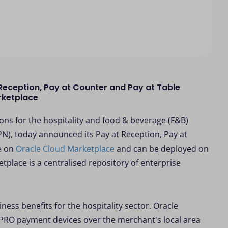
eception, Pay at Counter and Pay at Table
rketplace
ns for the hospitality and food & beverage (F&B)
), today announced its Pay at Reception, Pay at
e on
Oracle Cloud Marketplace
and can be deployed on
tplace is a centralised repository of enterprise
ness benefits for the hospitality sector. Oracle
PRO payment devices over the merchant's local area