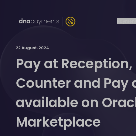
Payment
22 August, 2024
Pay at Reception,
Counter and Pay 
available on Orac
Marketplace