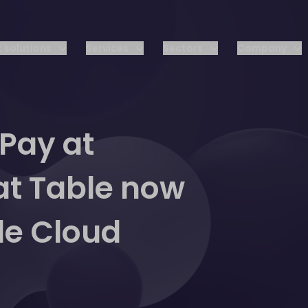
 solutions
Services
Sectors
Company
 Pay at
at Table now
le Cloud