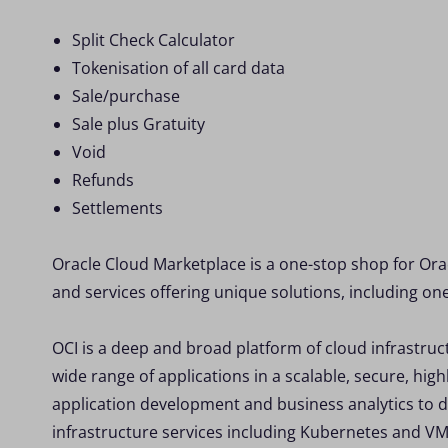
Split Check Calculator
Tokenisation of all card data
Sale/purchase
Sale plus Gratuity
Void
Refunds
Settlements
Oracle Cloud Marketplace is a one-stop shop for Ora
and services offering unique solutions, including on
OCI is a deep and broad platform of cloud infrastruc
wide range of applications in a scalable, secure, hi
application development and business analytics to d
infrastructure services including Kubernetes and VM