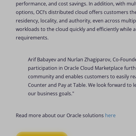
performance, and cost savings. In addition, with mul
options, OCI’s distributed cloud offers customers the
residency, locality, and authority, even across multi
workloads to the cloud quickly and efficiently while 
requirements.
Arif Babayev and Nurlan Zhagiparov, Co-Found
participation in Oracle Cloud Marketplace fur
community and enables customers to easily reap
Counter and Pay at Table. We look forward to l
our business goals."
Read more about our Oracle solutions
here