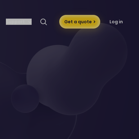
Support
Get a quote
Log in