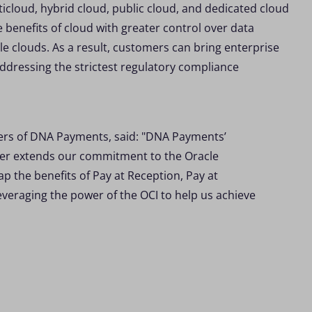
ticloud, hybrid cloud, public cloud, and dedicated cloud
 benefits of cloud with greater control over data
ple clouds. As a result, customers can bring enterprise
addressing the strictest regulatory compliance
ers of DNA Payments, said: "DNA Payments’
ther extends our commitment to the Oracle
 the benefits of Pay at Reception, Pay at
everaging the power of the OCI to help us achieve