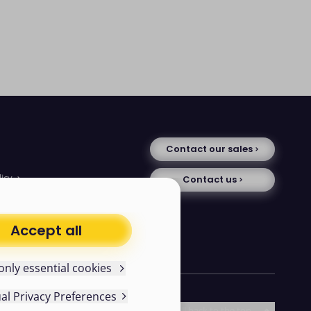
Contact our sales
licy
Contact us
tice
se
uments
Accept all
avery statement
only essential cookies
ual Privacy Preferences
Follow us
Scroll back to the top