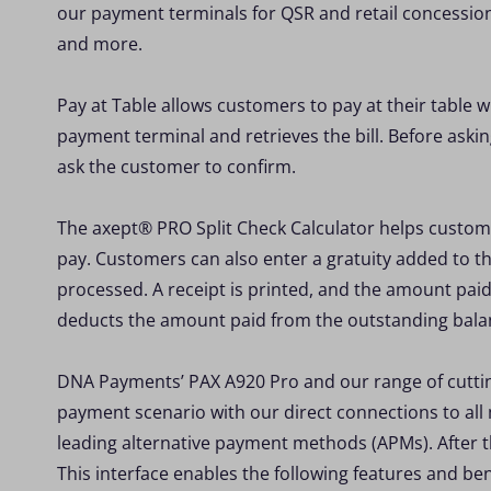
our payment terminals for QSR and retail concession 
and more.
Pay at Table allows customers to pay at their table w
payment terminal and retrieves the bill. Before askin
ask the customer to confirm.
The axept® PRO Split Check Calculator helps custome
pay. Customers can also enter a gratuity added to 
processed. A receipt is printed, and the amount pai
deducts the amount paid from the outstanding bala
DNA Payments’ PAX A920 Pro and our range of cuttin
payment scenario with our direct connections to all
leading alternative payment methods (APMs). After 
This interface enables the following features and ben