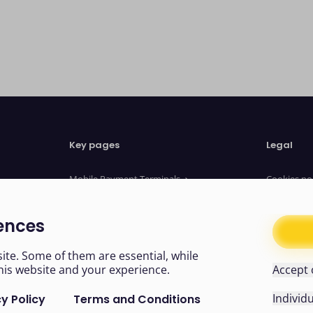
Key pages
Legal
Mobile Payment Terminals
Cookies po
Website Payments
Privacy no
Payment Links
Terms of u
ences
About us
Legal Doc
News
Modern sl
te. Some of them are essential, while
his website and your experience.
Accept 
Individ
y Policy
Terms and Conditions
Easy read
Cookies
Like us