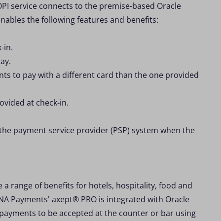
PI service connects to the premise-based Oracle
ables the following features and benefits:
-in.
ay.
nts to pay with a different card than the one provided
ovided at check-in.
 the payment service provider (PSP) system when the
 a range of benefits for hotels, hospitality, food and
DNA Payments' axept® PRO is integrated with Oracle
w payments to be accepted at the counter or bar using