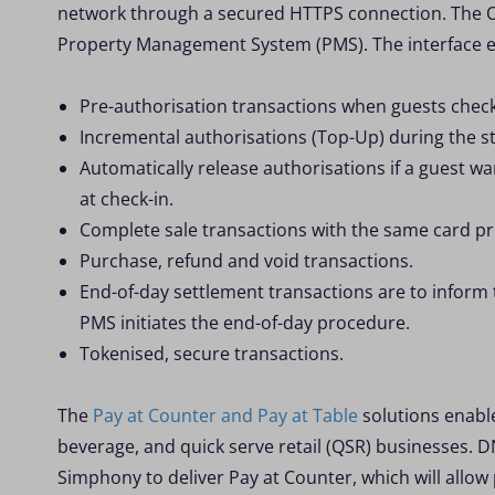
network through a secured HTTPS connection. The O
Property Management System (PMS). The interface en
Pre-authorisation transactions when guests check
Incremental authorisations (Top-Up) during the st
Automatically release authorisations if a guest wa
at check-in.
Complete sale transactions with the same card pr
Purchase, refund and void transactions.
End-of-day settlement transactions are to inform
PMS initiates the end-of-day procedure.
Tokenised, secure transactions.
The
Pay at Counter and Pay at Table
solutions enable
beverage, and quick serve retail (QSR) businesses. 
Simphony to deliver Pay at Counter, which will allo