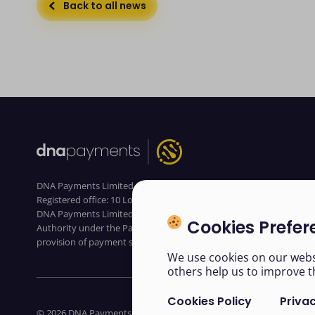
Back to all news
DNA Payments Limited (Company No.11154668 /FCA No.806630).
Registered office: 10 Lower Grosvenor Place, London, SW1W 0EN.
DNA Payments Limited is authorised by the Financial Conduct
Cookies Prefer
Authority under the Payment Service Regulations 2017 for the
provision of payment services
We use cookies on our websi
others help us to improve t
Cookies Policy
Privac
© 2026 DNA Payments