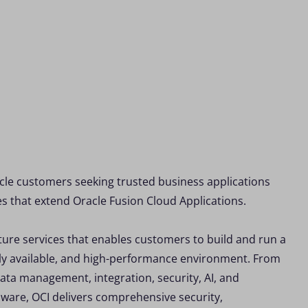
cle customers seeking trusted business applications
es that extend Oracle Fusion Cloud Applications.
ture services that enables customers to build and run a
ghly available, and high-performance environment. From
ata management, integration, security, AI, and
ware, OCI delivers comprehensive security,