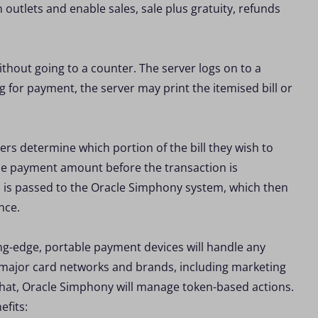
outlets and enable sales, sale plus gratuity, refunds
ithout going to a counter. The server logs on to a
g for payment, the server may print the itemised bill or
rs determine which portion of the bill they wish to
the payment amount before the transaction is
d is passed to the Oracle Simphony system, which then
nce.
g-edge, portable payment devices will handle any
 major card networks and brands, including marketing
that, Oracle Simphony will manage token-based actions.
efits: