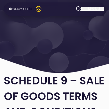
SCHEDULE 9 – SALE
OF GOODS TERMS