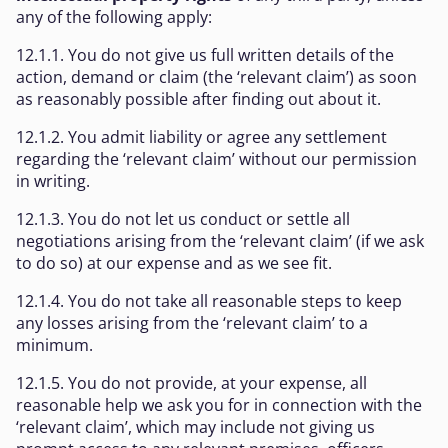
any of the following apply:
12.1.1. You do not give us full written details of the
action, demand or claim (the ‘relevant claim’) as soon
as reasonably possible after finding out about it.
12.1.2. You admit liability or agree any settlement
regarding the ‘relevant claim’ without our permission
in writing.
12.1.3. You do not let us conduct or settle all
negotiations arising from the ‘relevant claim’ (if we ask
to do so) at our expense and as we see fit.
12.1.4. You do not take all reasonable steps to keep
any losses arising from the ‘relevant claim’ to a
minimum.
12.1.5. You do not provide, at your expense, all
reasonable help we ask you for in connection with the
‘relevant claim’, which may include not giving us