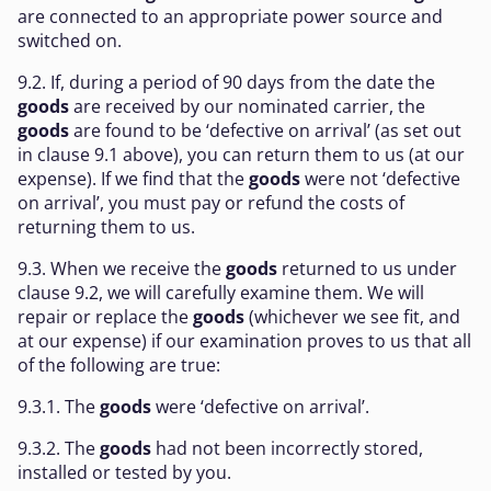
are connected to an appropriate power source and
switched on.
9.2. If, during a period of 90 days from the date the
goods
are received by our nominated carrier, the
goods
are found to be ‘defective on arrival’ (as set out
in clause 9.1 above), you can return them to us (at our
expense). If we find that the
goods
were not ‘defective
on arrival’, you must pay or refund the costs of
returning them to us.
9.3. When we receive the
goods
returned to us under
clause 9.2, we will carefully examine them. We will
repair or replace the
goods
(whichever we see fit, and
at our expense) if our examination proves to us that all
of the following are true:
9.3.1. The
goods
were ‘defective on arrival’.
9.3.2. The
goods
had not been incorrectly stored,
installed or tested by you.