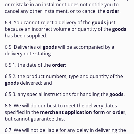
or mistake in an instalment does not entitle you to
cancel any other instalment, or to cancel the
order
.
6.4. You cannot reject a delivery of the
goods
just
because an incorrect volume or quantity of the
goods
has been supplied.
6.5. Deliveries of
goods
will be accompanied by a
delivery note stating:
6.5.1. the date of the
order
;
6.5.2. the product numbers, type and quantity of the
goods
delivered; and
6.5.3. any special instructions for handling the
goods
.
6.6. We will do our best to meet the delivery dates
specified in the
merchant application form
or
order
,
but cannot guarantee this.
6.7. We will not be liable for any delay in delivering the