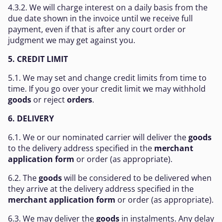
4.3.2. We will charge interest on a daily basis from the
due date shown in the invoice until we receive full
payment, even if that is after any court order or
judgment we may get against you.
5. CREDIT LIMIT
5.1. We may set and change credit limits from time to
time. If you go over your credit limit we may withhold
goods
or reject
orders
.
6. DELIVERY
6.1. We or our nominated carrier will deliver the
goods
to the delivery address specified in the
merchant
application form
or order (as appropriate).
6.2. The
goods
will be considered to be delivered when
they arrive at the delivery address specified in the
merchant application form
or order (as appropriate).
6.3. We may deliver the
goods
in instalments. Any delay