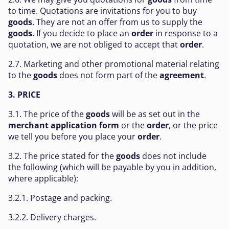
to time. Quotations are invitations for you to buy
goods
. They are not an offer from us to supply the
goods
. If you decide to place an
order
in response to a
quotation, we are not obliged to accept that
order
.
2.7. Marketing and other promotional material relating
to the
goods
does not form part of the
agreement
.
3. PRICE
3.1. The price of the
goods
will be as set out in the
merchant application form
or the
order
, or the price
we tell you before you place your
order
.
3.2. The price stated for the
goods
does not include
the following (which will be payable by you in addition,
where applicable):
3.2.1. Postage and packing.
3.2.2. Delivery charges.