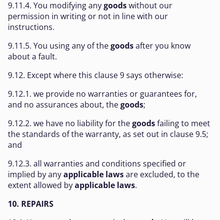
9.11.4. You modifying any
goods
without our
permission in writing or not in line with our
instructions.
9.11.5. You using any of the
goods
after you know
about a fault.
9.12. Except where this clause 9 says otherwise:
9.12.1. we provide no warranties or guarantees for,
and no assurances about, the
goods
;
9.12.2. we have no liability for the
goods
failing to meet
the standards of the warranty, as set out in clause 9.5;
and
9.12.3. all warranties and conditions specified or
implied by any
applicable laws
are excluded, to the
extent allowed by
applicable laws
.
10. REPAIRS