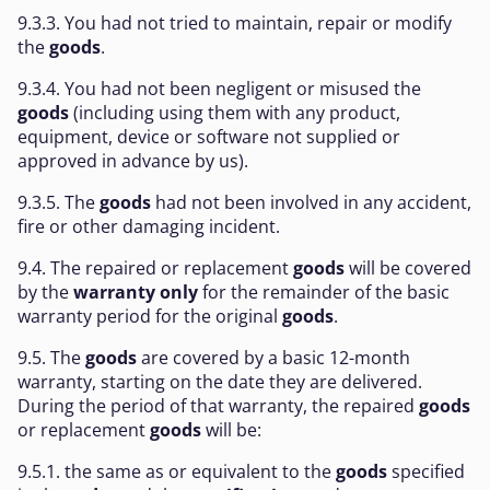
9.3.3. You had not tried to maintain, repair or modify
the
goods
.
9.3.4. You had not been negligent or misused the
goods
(including using them with any product,
equipment, device or software not supplied or
approved in advance by us).
9.3.5. The
goods
had not been involved in any accident,
fire or other damaging incident.
9.4. The repaired or replacement
goods
will be covered
by the
warranty only
for the remainder of the basic
warranty period for the original
goods
.
9.5. The
goods
are covered by a basic 12-month
warranty, starting on the date they are delivered.
During the period of that warranty, the repaired
goods
or replacement
goods
will be:
9.5.1. the same as or equivalent to the
goods
specified