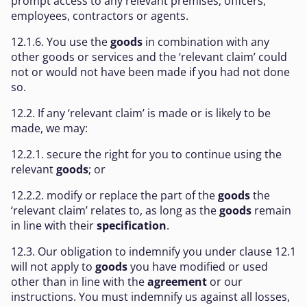
prompt access to any relevant premises, officers,
employees, contractors or agents.
12.1.6. You use the
goods
in combination with any
other goods or services and the ‘relevant claim’ could
not or would not have been made if you had not done
so.
12.2. If any ‘relevant claim’ is made or is likely to be
made, we may:
12.2.1. secure the right for you to continue using the
relevant
goods
; or
12.2.2. modify or replace the part of the
goods
the
‘relevant claim’ relates to, as long as the
goods
remain
in line with their
specification
.
12.3. Our obligation to indemnify you under clause 12.1
will not apply to
goods
you have modified or used
other than in line with the
agreement
or our
instructions. You must indemnify us against all losses,