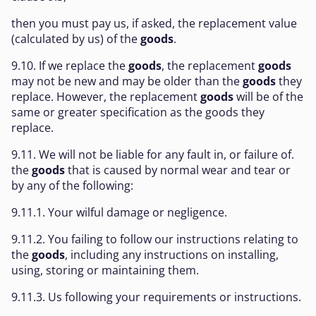
then you must pay us, if asked, the replacement value
(calculated by us) of the
goods
.
9.10. If we replace the
goods
, the replacement
goods
may not be new and may be older than the
goods
they
replace. However, the replacement
goods
will be of the
same or greater specification as the goods they
replace.
9.11. We will not be liable for any fault in, or failure of.
the
goods
that is caused by normal wear and tear or
by any of the following:
9.11.1. Your wilful damage or negligence.
9.11.2. You failing to follow our instructions relating to
the
goods
, including any instructions on installing,
using, storing or maintaining them.
9.11.3. Us following your requirements or instructions.