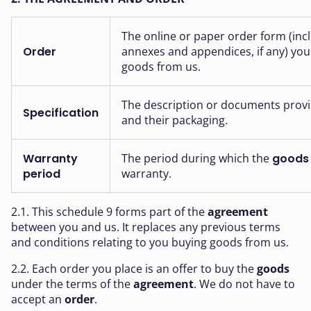
The online or paper order form (incl
Order
annexes and appendices, if any) you f
goods from us.
The description or documents provi
Specification
and their packaging.
Warranty
The period during which the
goods
period
warranty.
2.1. This schedule 9 forms part of the
agreement
between you and us. It replaces any previous terms
and conditions relating to you buying goods from us.
2.2. Each order you place is an offer to buy the
goods
under the terms of the
agreement
. We do not have to
accept an
order
.