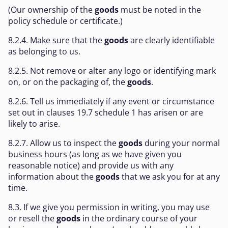
(Our ownership of the
goods
must be noted in the
policy schedule or certificate.)
8.2.4. Make sure that the
goods
are clearly identifiable
as belonging to us.
8.2.5. Not remove or alter any logo or identifying mark
on, or on the packaging of, the
goods
.
8.2.6. Tell us immediately if any event or circumstance
set out in clauses 19.7 schedule 1 has arisen or are
likely to arise.
8.2.7. Allow us to inspect the
goods
during your normal
business hours (as long as we have given you
reasonable notice) and provide us with any
information about the
goods
that we ask you for at any
time.
8.3. If we give you permission in writing, you may use
or resell the
goods
in the ordinary course of your