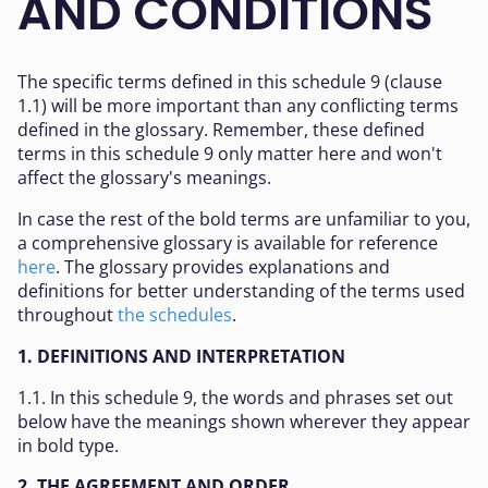
AND CONDITIONS
The specific terms defined in this schedule 9 (clause
1.1) will be more important than any conflicting terms
defined in the glossary. Remember, these defined
terms in this schedule 9 only matter here and won't
affect the glossary's meanings.
In case the rest of the bold terms are unfamiliar to you,
a comprehensive glossary is available for reference
here
. The glossary provides explanations and
definitions for better understanding of the terms used
throughout
the schedules
.
1. DEFINITIONS AND INTERPRETATION
1.1. In this schedule 9, the words and phrases set out
below have the meanings shown wherever they appear
in bold type.
2. THE AGREEMENT AND ORDER