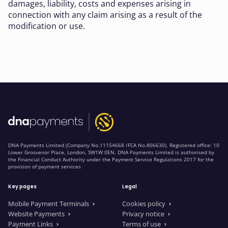
damages, liability, costs and expenses arising in
connection with any claim arising as a result of the
modification or use.
DNA Payments Limited (Company No.11154668 /FCA No.806630). Registered office: 10
Lower Grosvenor Place, London, SW1W 0EN. DNA Payments Limited is authorised by
the Financial Conduct Authority under the Payment Service Regulations 2017 for the
provision of payment services
Key pages
Legal
Mobile Payment Terminals
Cookies policy
Website Payments
Privacy notice
Payment Links
Terms of use