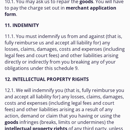
10.1. You may ask us to repair the
goods
. You will have
to pay the charge set out in
merchant application
form
.
11. INDEMNITY
11.1. You must indemnify us from and against (that is,
fully reimburse us and accept all liability for) any
losses, claims, damages, costs and expenses (including
legal fees and court fees) and other liabilities arising
directly or indirectly from you breaking any of your
obligations under this schedule 9.
12. INTELLECTUAL PROPERTY RIGHTS
12.1. We will indemnify you (that is, fully reimburse you
and accept all liability for) any losses, claims, damages,
costs and expenses (including legal fees and court
fees) and other liabilities arising as a result of any
action, demand or claim that you having or using the
goods
infringes (breaks, limits or undermines) the
intellectual property rights
of any third party, unless