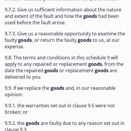
9.7.2. Give us sufficient information about the nature
and extent of the fault and how the
goods
had been
used before the fault arose.
9.7.3. Give us a reasonable opportunity to examine the
faulty
goods
, or return the faulty
goods
to us, at our
expense.
9.8. The terms and conditions in this schedule 9 will
apply to any repaired or replacement
goods
, from the
date the repaired
goods
or replacement
goods
are
delivered to you.
9.9. If we replace the
goods
and, in our reasonable
opinion:
9.9.1. the warranties set out in clause 9.5 were not
broken; or
9.9.2. the
goods
are faulty due to any reason set out in
clause 9.3,