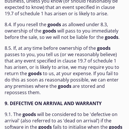
business, unless you know (or should reasonably be
expected to know) that an event specified in clause
19.7 of schedule 1 has arisen or is likely to arise.
8.4. If you resell the
goods
as allowed under 8.3,
ownership of the
goods
will pass to you immediately
before the sale, so we will not be liable for the
goods
.
8.5. If, at any time before ownership of the
goods
passes to you, you tell us (or we reasonably believe)
that any event specified in clause 19.7 of schedule 1
has arisen, or is likely to arise, we may require you to
return the
goods
to us, at your expense. If you fail to
do this as soon as reasonably possible, we can enter
any premises where the
goods
are stored and
repossess them.
9. DEFECTIVE ON ARRIVAL AND WARRANTY
9.1. The
goods
will be considered to be 'defective on
arrival' (also referred to as ‘dead on arrival’) if the
software in the
goods
fails to initialise when the
goods