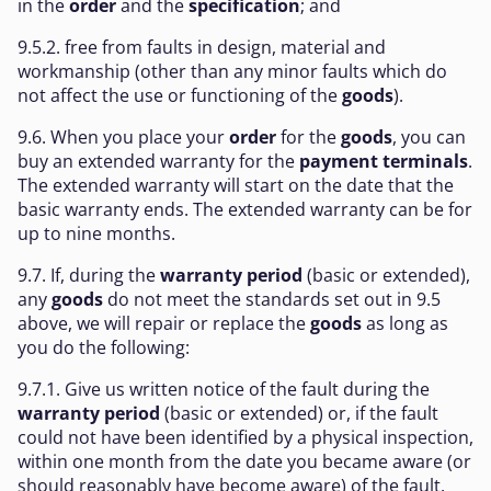
in the
order
and the
specification
; and
9.5.2. free from faults in design, material and
workmanship (other than any minor faults which do
not affect the use or functioning of the
goods
).
9.6. When you place your
order
for the
goods
, you can
buy an extended warranty for the
payment terminals
.
The extended warranty will start on the date that the
basic warranty ends. The extended warranty can be for
up to nine months.
9.7. If, during the
warranty period
(basic or extended),
any
goods
do not meet the standards set out in 9.5
above, we will repair or replace the
goods
as long as
you do the following:
9.7.1. Give us written notice of the fault during the
warranty period
(basic or extended) or, if the fault
could not have been identified by a physical inspection,
within one month from the date you became aware (or
should reasonably have become aware) of the fault.