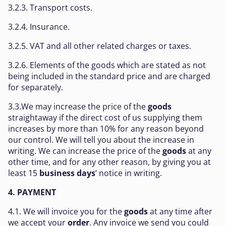
3.2.3. Transport costs.
3.2.4. Insurance.
3.2.5. VAT and all other related charges or taxes.
3.2.6. Elements of the goods which are stated as not
being included in the standard price and are charged
for separately.
3.3.We may increase the price of the
goods
straightaway if the direct cost of us supplying them
increases by more than 10% for any reason beyond
our control. We will tell you about the increase in
writing. We can increase the price of the
goods
at any
other time, and for any other reason, by giving you at
least 15
business days
’ notice in writing.
4. PAYMENT
4.1. We will invoice you for the
goods
at any time after
we accept your
order
. Any invoice we send you could