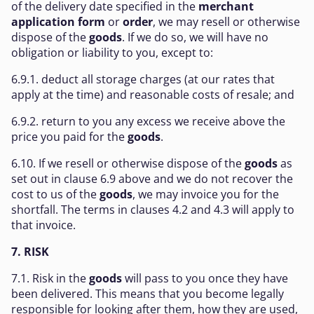
of the delivery date specified in the
merchant
application form
or
order
, we may resell or otherwise
dispose of the
goods
. If we do so, we will have no
obligation or liability to you, except to:
6.9.1. deduct all storage charges (at our rates that
apply at the time) and reasonable costs of resale; and
6.9.2. return to you any excess we receive above the
price you paid for the
goods
.
6.10. If we resell or otherwise dispose of the
goods
as
set out in clause 6.9 above and we do not recover the
cost to us of the
goods
, we may invoice you for the
shortfall. The terms in clauses 4.2 and 4.3 will apply to
that invoice.
7. RISK
7.1. Risk in the
goods
will pass to you once they have
been delivered. This means that you become legally
responsible for looking after them, how they are used,