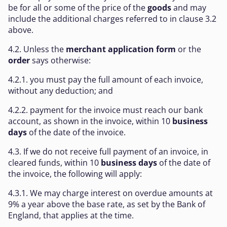
be for all or some of the price of the
goods
and may
include the additional charges referred to in clause 3.2
above.
4.2. Unless the
merchant application form
or the
order
says otherwise:
4.2.1. you must pay the full amount of each invoice,
without any deduction; and
4.2.2. payment for the invoice must reach our bank
account, as shown in the invoice, within 10
business
days
of the date of the invoice.
4.3. If we do not receive full payment of an invoice, in
cleared funds, within 10
business days
of the date of
the invoice, the following will apply:
4.3.1. We may charge interest on overdue amounts at
9% a year above the base rate, as set by the Bank of
England, that applies at the time.