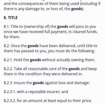
and the consequences of them being used (including if
there is any damage to, or loss of, the
goods
).
8. TITLE
8.1. Title to (ownership of) the
goods
will pass to you
once we have received full payment, in cleared funds,
for them.
8.2. Once the
goods
have been delivered, until title to
them has passed to you, you must do the following:
8.2.1. Hold the
goods
without actually owning them.
8.2.2. Take all reasonable care of the
goods
and keep
them in the condition they were delivered in.
8.2.3. Insure the
goods
against loss and damage:
8.2.3.1. with a reputable insurer; and
8.2.3.2. for an amount at least equal to their price.