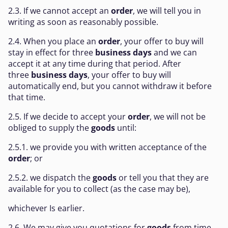
2.3. If we cannot accept an
order
, we will tell you in
writing as soon as reasonably possible.
2.4. When you place an
order
, your offer to buy will
stay in effect for three
business days
and we can
accept it at any time during that period. After
three
business days
, your offer to buy will
automatically end, but you cannot withdraw it before
that time.
2.5. If we decide to accept your
order
, we will not be
obliged to supply the
goods
until:
2.5.1. we provide you with written acceptance of the
order
; or
2.5.2. we dispatch the
goods
or tell you that they are
available for you to collect (as the case may be),
whichever Is earlier.
2.6. We may give you quotations for
goods
from time