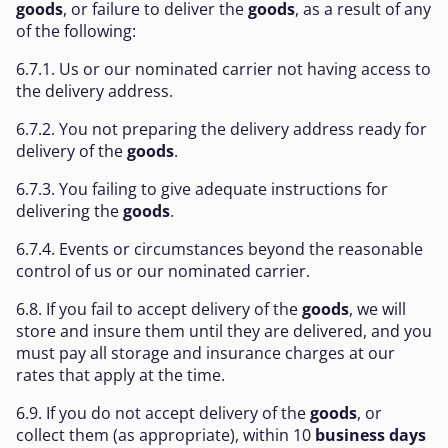
goods
, or failure to deliver the
goods
, as a result of any
of the following:
6.7.1. Us or our nominated carrier not having access to
the delivery address.
6.7.2. You not preparing the delivery address ready for
delivery of the
goods
.
6.7.3. You failing to give adequate instructions for
delivering the
goods
.
6.7.4. Events or circumstances beyond the reasonable
control of us or our nominated carrier.
6.8. If you fail to accept delivery of the
goods
, we will
store and insure them until they are delivered, and you
must pay all storage and insurance charges at our
rates that apply at the time.
6.9. If you do not accept delivery of the
goods
, or
collect them (as appropriate), within 10
business days