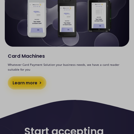
Card Machines
Whatever Card Payment Solution your business needs, we have a card reader
suitable for you
Learn more
Start accepting