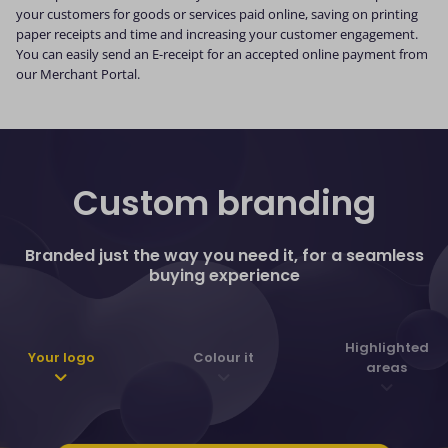
your customers for goods or services paid online, saving on printing
paper receipts and time and increasing your customer engagement.
You can easily send an E-receipt for an accepted online payment from
our Merchant Portal.
Custom branding
Branded just the way you need it, for a seamless
buying experience
Highlighted
Your logo
Colour it
areas