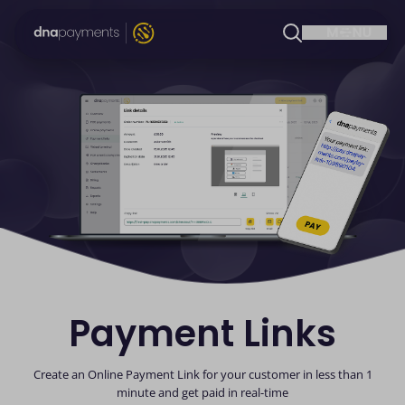
Payment Links
Create an Online Payment Link for your customer in less than 1
minute and get paid in real-time