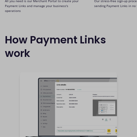
All you need is our Merchant Portal to create your
Our stress-free sign-up proce
Payment Links and manage your business's
sending Payment Links in no 
operations
How Payment Links
work