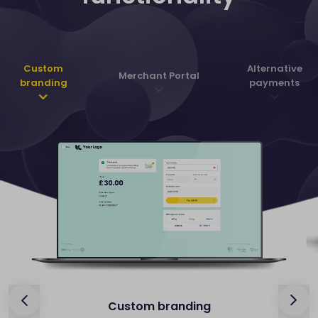
Custom
Alternative
Merchant Portal
branding
payments
Custom branding