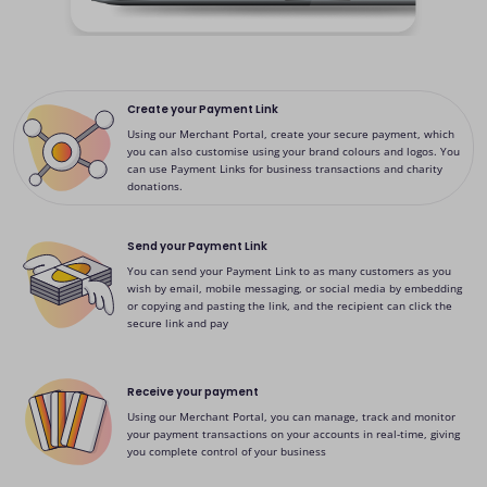
Create your Payment Link
Using our Merchant Portal, create your secure payment, which
you can also customise using your brand colours and logos. You
can use Payment Links for business transactions and charity
donations.
Send your Payment Link
You can send your Payment Link to as many customers as you
wish by email, mobile messaging, or social media by embedding
or copying and pasting the link, and the recipient can click the
secure link and pay
Receive your payment
Using our Merchant Portal, you can manage, track and monitor
your payment transactions on your accounts in real-time, giving
you complete control of your business