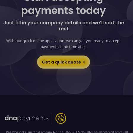
payments today
Just fill in your company details and we'll sort the
rest
With our quick online application, we can get you ready to accept
payments in no time at all
Get a quick quote
DNA Payments Limited (Company No.11154668 /FCA No.806630). Registered office: 10