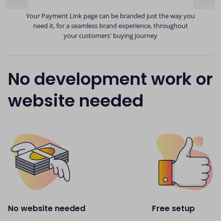
ds
y
Your Payment Link page can be branded just the way you
need it, for a seamless brand experience, throughout
your customers' buying journey
No development work or
website needed
No website needed
Free setup