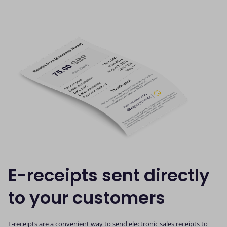
E-receipts sent directly
to your customers
E-receipts are a convenient way to send electronic sales receipts to