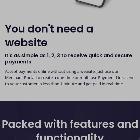
You don't need a
website
It's as simple as 1, 2, 3 to receive quick and secure
payments
Accept payments online without using a website. Just use our
Merchant Portal to create a one-time or multi-use Payment Link, send
to your customer in less than 1 minute and get paid in real-time.
Packed with features and
functionality