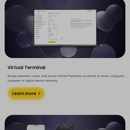
Virtual Terminal
Accept seamless, quick, and secure Online Payments via phone or email, using your
computer or digital device remotely
Learn more