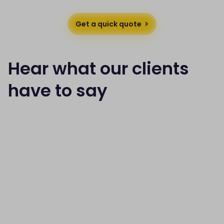
Get a quick quote
Hear what our clients
have to say