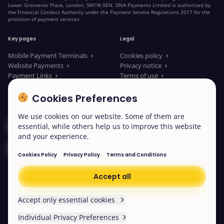
Lower Grosvenor Place, London, SW1W 0EN. DNA Payments Limited is authorised by
the Financial Conduct Authority under the Payment Service Regulations 2017 for the
provision of payment services
Key pages
Legal
Mobile Payment Terminals
Cookies policy
Website Payments
Privacy notice
Payment Links
Terms of use
About us
Legal Documents
News
Modern slavery statement
Cookies Preferences
We use cookies on our website. Some of them are
Contact our sales
essential, while others help us to improve this website
and your experience.
Contact us
Cookies Policy
Privacy Policy
Terms and Conditions
Accept all
© 2026 DNA Payments
Cookies
Accept only essential cookies
Individual Privacy Preferences
Scroll back to the top
Easy read