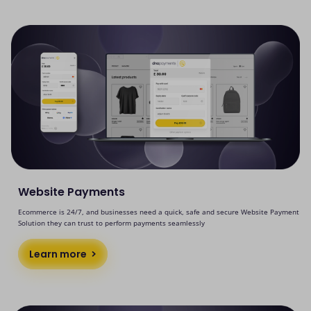
Website Payments
Ecommerce is 24/7, and businesses need a quick, safe and secure Website Payment
Solution they can trust to perform payments seamlessly
Learn more