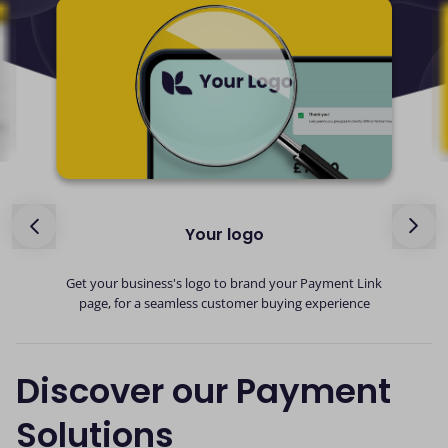
Your logo
ed
G
Get your business's logo to brand your Payment Link
page, for a seamless customer buying experience
Discover our Payment
Solutions