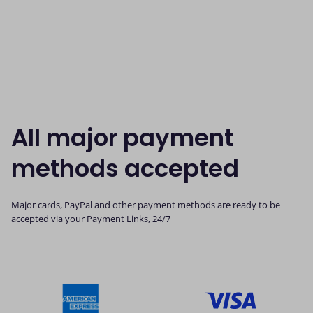
All major payment
methods accepted
Major cards, PayPal and other payment methods are ready to be
accepted via your Payment Links, 24/7