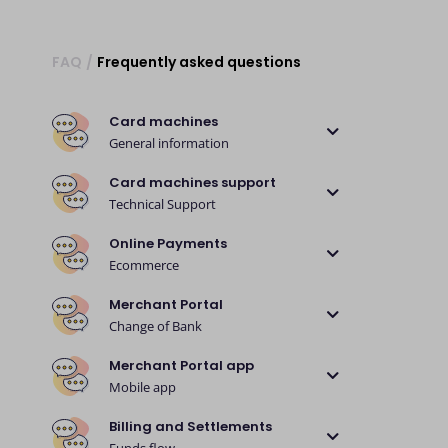
FAQ
/
Frequently asked questions
Card machines
General information
Card machines support
Technical Support
Online Payments
Ecommerce
Merchant Portal
Change of Bank
Merchant Portal app
Mobile app
Billing and Settlements