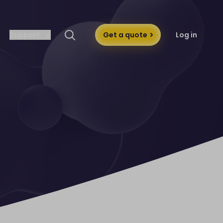
Support
Get a quote
Log in