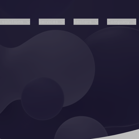
 solutions
Services
Sectors
Company