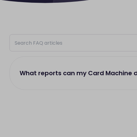
What reports can my Card Machine 