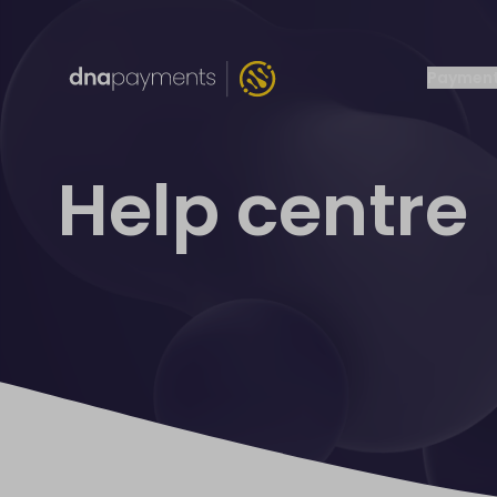
Payment
Help centre