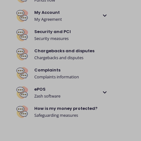
Funds flow
My Account
My Agreement
Security and PCI
Security measures
Chargebacks and disputes
Chargebacks and disputes
Complaints
Complaints information
ePOS
Zash software
How is my money protected?
Safeguarding measures