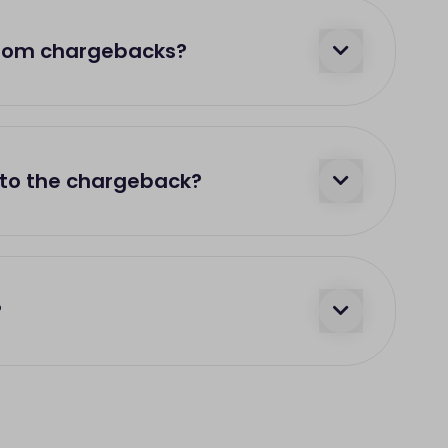
from chargebacks?
 to the chargeback?
?