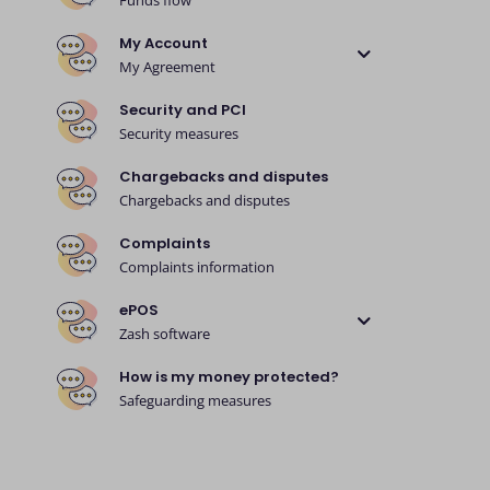
Funds flow
My Account
My Agreement
Security and PCI
Security measures
Chargebacks and disputes
Chargebacks and disputes
Complaints
Complaints information
ePOS
Zash software
How is my money protected?
Safeguarding measures