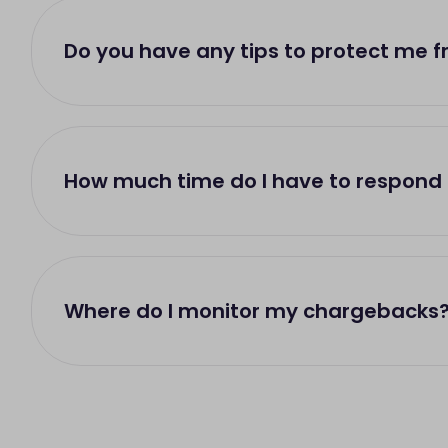
Do you have any tips to protect me 
How much time do I have to respond
Where do I monitor my chargebacks