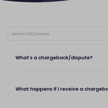
What's a chargeback/dispute?
What happens if I receive a chargeb