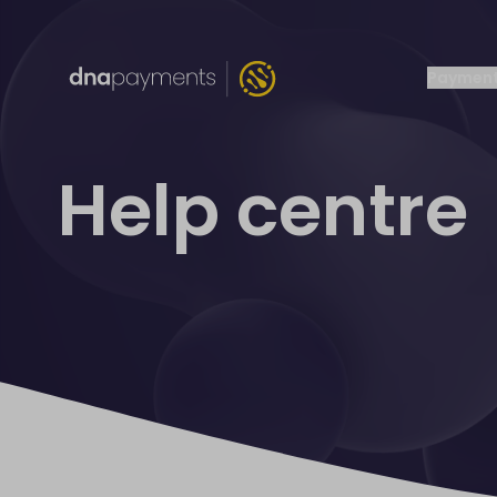
Payment
Help centre