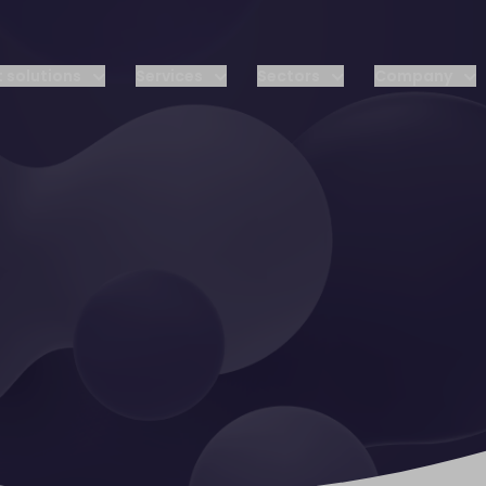
 solutions
Services
Sectors
Company