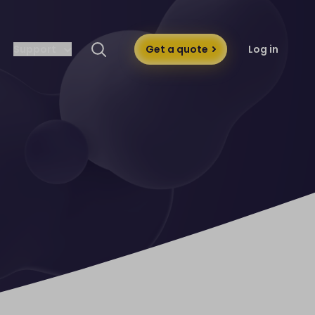
Support
Get a quote
Log in