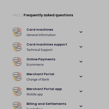
FAQ
/
Frequently asked questions
Card machines
General information
Card machines support
Technical Support
Online Payments
Ecommerce
Merchant Portal
Change of Bank
Merchant Portal app
Mobile app
Billing and Settlements