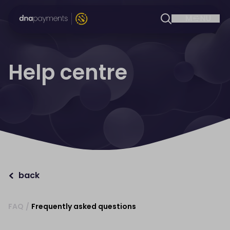
Help centre
back
FAQ
/
Frequently asked questions