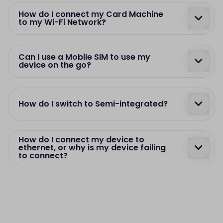
How do I connect my Card Machine
to my Wi-Fi Network?
Can I use a Mobile SIM to use my
device on the go?
How do I switch to Semi-integrated?
How do I connect my device to
ethernet, or why is my device failing
to connect?